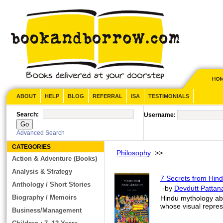
ABOUT
HELP
BLOG
REFERRAL
ISA
TESTIMONIALS
Search:
Username:
Advanced Search
CATEGORIES
Philosophy
>>
Action & Adventure (Books)
Analysis & Strategy
7 Secrets from Hind
Anthology / Short Stories
-by
Devdutt Pattan
Biography / Memoirs
Hindu mythology ab
whose visual represe
Business/Management