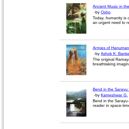
Ancient Music in th
-by
Osho
Today, humanity is 
an urgent need to r
Armies of Hanuman
-by
Ashok K. Banke
The original Ramay
breathtaking imaginat
Bend in the Sarayu:
-by
Kameshwar G.
Bend in the Sarayu-A
reader in space-tim