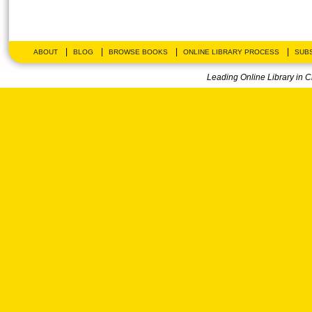
|
|
|
|
ABOUT
BLOG
BROWSE BOOKS
ONLINE LIBRARY PROCESS
SUBS
Leading Online Library in 