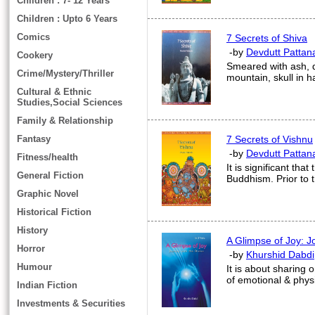
Children : 7- 12 Years
Children : Upto 6 Years
Comics
7 Secrets of Shiva
-by
Devdutt Pattan
Cookery
Smeared with ash, d
Crime/Mystery/Thriller
mountain, skull in 
Cultural & Ethnic
Studies,Social Sciences
Family & Relationship
Fantasy
7 Secrets of Vishnu
-by
Devdutt Pattan
Fitness/health
It is significant tha
General Fiction
Buddhism. Prior to t
Graphic Novel
Historical Fiction
History
A Glimpse of Joy: J
Horror
-by
Khurshid Dabdi
Humour
It is about sharing 
of emotional & phys
Indian Fiction
Investments & Securities