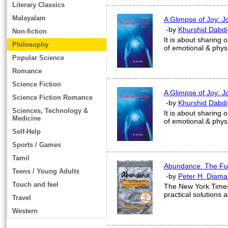
Literary Classics
Malayalam
A Glimpse of Joy: J
-by
Khurshid Dabdi
Non-fiction
It is about sharing 
Philosophy
of emotional & phys
Popular Science
Romance
Science Fiction
A Glimpse of Joy: J
Science Fiction Romance
-by
Khurshid Dabdi
Sciences, Technology &
It is about sharing 
Medicine
of emotional & phys
Self-Help
Sports / Games
Tamil
Abundance: The Fut
Teens / Young Adults
-by
Peter H. Diama
Touch and feel
The New York Times 
practical solutions 
Travel
Western