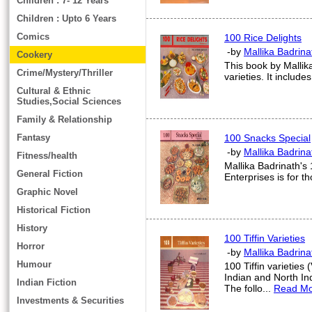
Children : 7- 12 Years
Children : Upto 6 Years
Comics
100 Rice Delights
-by
Mallika Badrina
Cookery
This book by Mallik
Crime/Mystery/Thriller
varieties. It include
Cultural & Ethnic
Studies,Social Sciences
Family & Relationship
Fantasy
100 Snacks Special
-by
Mallika Badrina
Fitness/health
Mallika Badrinath's
General Fiction
Enterprises is for t
Graphic Novel
Historical Fiction
History
100 Tiffin Varieties
Horror
-by
Mallika Badrina
Humour
100 Tiffin varieties
Indian and North In
Indian Fiction
The follo...
Read M
Investments & Securities