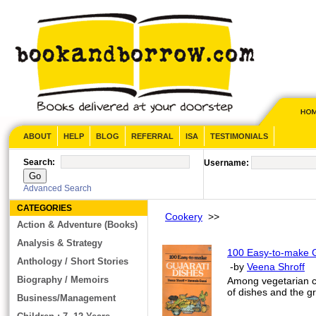
ABOUT
HELP
BLOG
REFERRAL
ISA
TESTIMONIALS
Search:
Username:
Advanced Search
CATEGORIES
Cookery
>>
Action & Adventure (Books)
Analysis & Strategy
100 Easy-to-make G
Anthology / Short Stories
-by
Veena Shroff
Biography / Memoirs
Among vegetarian cu
of dishes and the gr
Business/Management