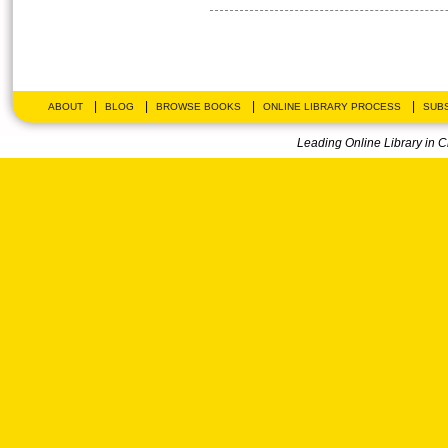
|
|
|
|
ABOUT
BLOG
BROWSE BOOKS
ONLINE LIBRARY PROCESS
SUBS
Leading Online Library in 