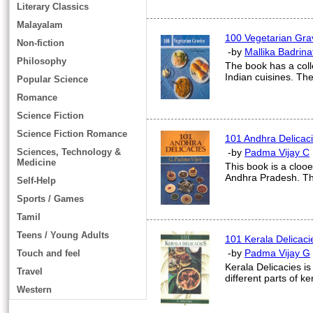
Literary Classics
Malayalam
100 Vegetarian Gra
Non-fiction
-by
Mallika Badrina
Philosophy
The book has a colle
Indian cuisines. The
Popular Science
Romance
Science Fiction
Science Fiction Romance
101 Andhra Delicac
Sciences, Technology &
-by
Padma Vijay C
Medicine
This book is a clooe
Andhra Pradesh. The
Self-Help
Sports / Games
Tamil
Teens / Young Adults
101 Kerala Delicaci
-by
Padma Vijay G
Touch and feel
Kerala Delicacies is
Travel
different parts of ke
Western