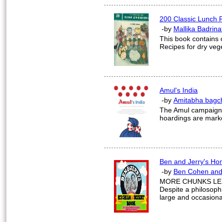
200 Classic Lunch 
-by
Mallika Badrina
This book contains 
Recipes for dry vege
Amul's India
-by
Amitabha bagc
The Amul campaign te
hoardings are marker
Ben and Jerry's H
-by
Ben Cohen and
MORE CHUNKS LE
Despite a philosoph
large and occasional