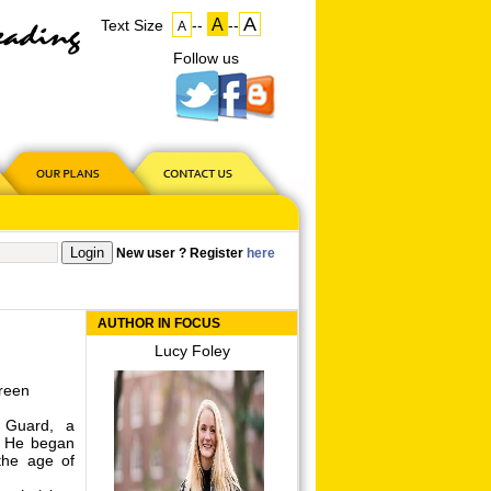
A
A
Text Size
--
--
A
Follow us
on
US
New user ? Register
here
AUTHOR IN FOCUS
Lucy Foley
reen
 Guard, a
. He began
 the age of