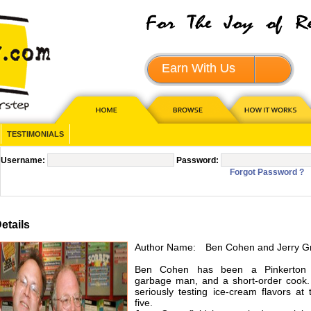
Earn With Us
JOIN - 
TESTIMONIALS
Username:
Password:
Forgot Password ?
tails
Author Name:
Ben Cohen and Jerry G
Ben Cohen has been a Pinkerton
garbage man, and a short-order cook
seriously testing ice-cream flavors at
five.