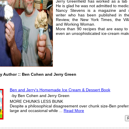
Jerry Greenfield has worked as a lab 
He is glad he was not admitted to medic
Nancy Stevens is a magazine and 
writer who has been published in th
Review, the New York Times, the Vill
and Working Woman.
More than 90 recipes that are easy to
even an unsophisticated ice-cream mak
uthor :: Ben Cohen and Jerry Green
Ben and Jerry's Homemade Ice Cream & Dessert Book
-by Ben Cohen and Jerry Green
MORE CHUNKS LESS BUNK
Despite a philosophical disagreement over chunk size-Ben prefe
large and occasional while ...
Read More