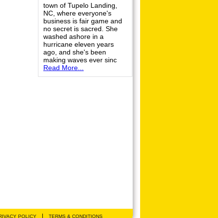
town of Tupelo Landing,
NC, where everyone's
business is fair game and
no secret is sacred. She
washed ashore in a
hurricane eleven years
ago, and she's been
making waves ever sinc
Read More...
|
RIVACY POLICY
TERMS & CONDITIONS