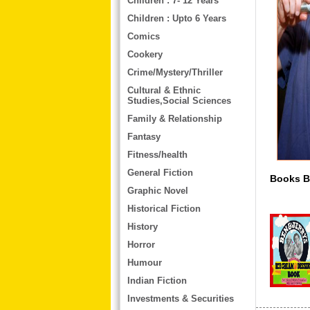
Children : 7- 12 Years
Children : Upto 6 Years
Comics
Cookery
Crime/Mystery/Thriller
Cultural & Ethnic
Studies,Social Sciences
Family & Relationship
Fantasy
Fitness/health
General Fiction
Books By A
Graphic Novel
Historical Fiction
History
Horror
Humour
Indian Fiction
Investments & Securities