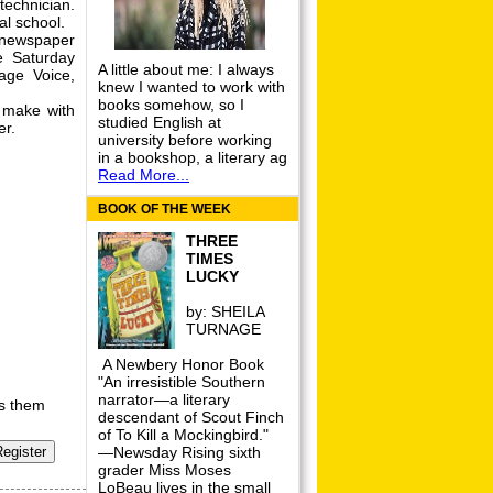
technician.
al school.
newspaper
e Saturday
A little about me: I always
age Voice,
knew I wanted to work with
books somehow, so I
 make with
studied English at
er.
university before working
in a bookshop, a literary ag
Read More...
BOOK OF THE WEEK
THREE
TIMES
LUCKY
by:
SHEILA
TURNAGE
A Newbery Honor Book
"An irresistible Southern
narrator—a literary
rs them
descendant of Scout Finch
of To Kill a Mockingbird."
—Newsday Rising sixth
grader Miss Moses
LoBeau lives in the small