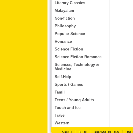
Literary Classics
Malayalam
Non-fiction
Philosophy
Popular Science
Romance
Science Fiction
Science Fiction Romance
Sciences, Technology &
Medicine
Self-Help
Sports / Games
Tamil
Teens / Young Adults
Touch and feel
Travel
Western
|
|
|
ABOUT
BLOG
BROWSE BOOKS
ONLI