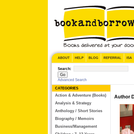
CONTACT US
ABOUT
HELP
BLOG
REFERRAL
ISA
Search:
Advanced Search
CATEGORIES
Action & Adventure (Books)
Author De
Analysis & Strategy
Anthology / Short Stories
Biography / Memoirs
Business/Management