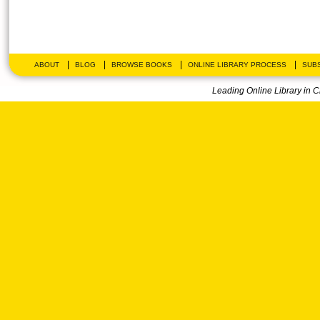
|
|
|
|
ABOUT
BLOG
BROWSE BOOKS
ONLINE LIBRARY PROCESS
SUBS
Leading Online Library in 