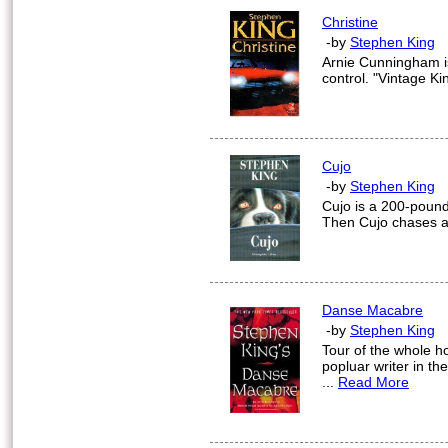
Christine
-by
Stephen King
Arnie Cunningham is 
control. "Vintage Kin
Cujo
-by
Stephen King
Cujo is a 200-pound
Then Cujo chases a r
Danse Macabre
-by
Stephen King
Tour of the whole ho
popluar writer in th
...
Read More