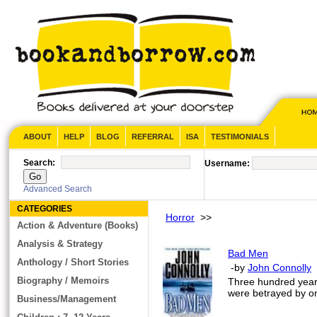
ABOUT
HELP
BLOG
REFERRAL
ISA
TESTIMONIALS
Search:
Username:
Advanced Search
CATEGORIES
Horror
>>
Action & Adventure (Books)
Analysis & Strategy
Bad Men
Anthology / Short Stories
-by
John Connolly
Biography / Memoirs
Three hundred years
were betrayed by on
Business/Management