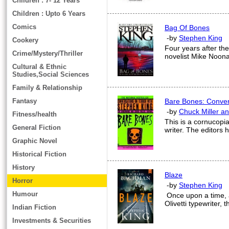
Children : 7- 12 Years
Children : Upto 6 Years
Comics
Bag Of Bones
-by
Stephen King
Cookery
Four years after the
Crime/Mystery/Thriller
novelist Mike Noonan 
Cultural & Ethnic
Studies,Social Sciences
Family & Relationship
Fantasy
Bare Bones: Conver
-by
Chuck Miller a
Fitness/health
This is a cornucopia
General Fiction
writer. The editors 
Graphic Novel
Historical Fiction
History
Blaze
Horror
-by
Stephen King
Humour
Once upon a time,
Olivetti typewriter,
Indian Fiction
Investments & Securities