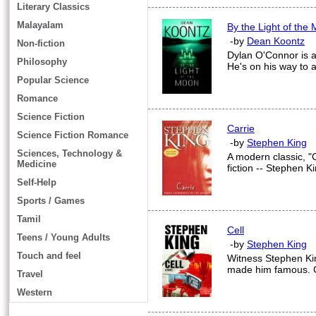
Literary Classics
Malayalam
By the Light of the
-by
Dean Koontz
Non-fiction
Dylan O'Connor is a g
Philosophy
He's on his way to a
Popular Science
Romance
Science Fiction
Carrie
Science Fiction Romance
-by
Stephen King
Sciences, Technology &
A modern classic, "C
Medicine
fiction -- Stephen K
Self-Help
Sports / Games
Tamil
Cell
Teens / Young Adults
-by
Stephen King
Touch and feel
Witness Stephen Kin
made him famous. Ce
Travel
Western