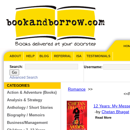
ABOUT
HELP
BLOG
REFERRAL
ISA
TESTIMONIALS
Search:
Username:
Advanced Search
CATEGORIES
Romance
>>
Action & Adventure (Books)
<<
Analysis & Strategy
12 Years: My Messe
Anthology / Short Stories
-by
Chetan Bhagat
Biography / Memoirs
Read More
Business/Management