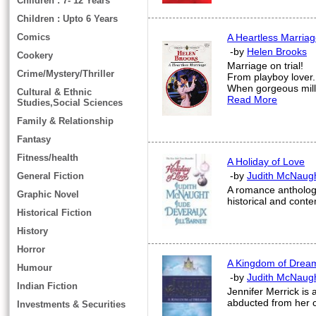
Children : 7- 12 Years
Children : Upto 6 Years
Comics
A Heartless Marria
-by
Helen Brooks
Cookery
Marriage on trial!
Crime/Mystery/Thriller
From playboy lover.
When gorgeous milli
Cultural & Ethnic
Read More
Studies,Social Sciences
Family & Relationship
Fantasy
Fitness/health
A Holiday of Love
-by
Judith McNaug
General Fiction
A romance anthology 
Graphic Novel
historical and cont
Historical Fiction
History
Horror
A Kingdom of Drea
Humour
-by
Judith McNaug
Indian Fiction
Jennifer Merrick is 
abducted from her 
Investments & Securities