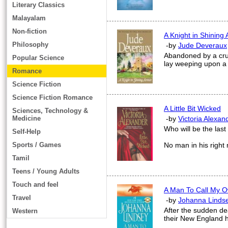
Literary Classics
Malayalam
Non-fiction
A Knight in Shining
Philosophy
-by
Jude Deveraux
Abandoned by a cru
Popular Science
lay weeping upon a 
Romance
Science Fiction
Science Fiction Romance
A Little Bit Wicked
Sciences, Technology &
Medicine
-by
Victoria Alexan
Who will be the las
Self-Help
Sports / Games
No man in his righ
Tamil
Teens / Young Adults
Touch and feel
A Man To Call My 
Travel
-by
Johanna Linds
After the sudden de
Western
their New England h