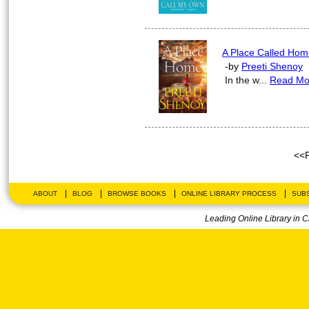
A Place Called Hom
-by
Preeti Shenoy
In the w...
Read Mo
<<
|
|
|
|
ABOUT
BLOG
BROWSE BOOKS
ONLINE LIBRARY PROCESS
SUBS
Leading Online Library in 