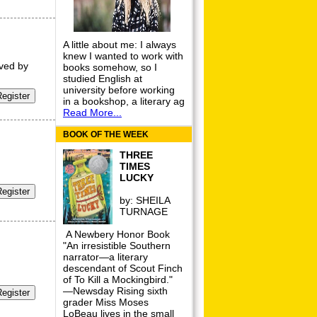
A little about me: I always
knew I wanted to work with
oved by
books somehow, so I
studied English at
university before working
in a bookshop, a literary ag
Read More...
BOOK OF THE WEEK
THREE
TIMES
LUCKY
by:
SHEILA
TURNAGE
A Newbery Honor Book
"An irresistible Southern
narrator—a literary
descendant of Scout Finch
of To Kill a Mockingbird."
—Newsday Rising sixth
grader Miss Moses
LoBeau lives in the small