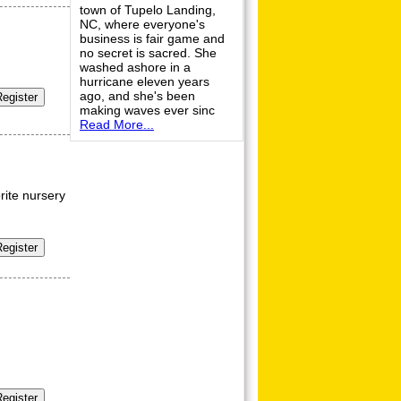
town of Tupelo Landing,
NC, where everyone's
business is fair game and
no secret is sacred. She
washed ashore in a
hurricane eleven years
ago, and she's been
making waves ever sinc
Read More...
orite nursery