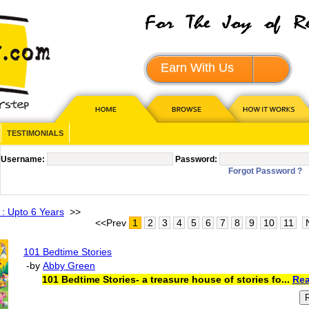
Earn With Us
JOIN - 
TESTIMONIALS
Username:
Password:
Forgot Password ?
 : Upto 6 Years
>>
<<Prev
1
2
3
4
5
6
7
8
9
10
11
101 Bedtime Stories
-by
Abby Green
101 Bedtime Stories- a treasure house of stories fo...
Rea