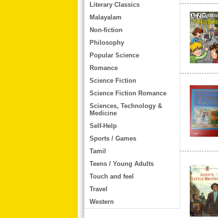
Literary Classics
Malayalam
Non-fiction
Philosophy
Popular Science
Romance
Science Fiction
Science Fiction Romance
Sciences, Technology &
Medicine
Self-Help
Sports / Games
Tamil
Teens / Young Adults
Touch and feel
Travel
Western