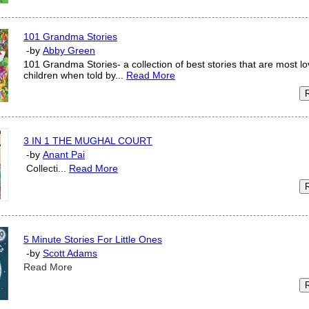
101 Grandma Stories
-by
Abby Green
101 Grandma Stories- a collection of best stories that are most l
children when told by...
Read More
3 IN 1 THE MUGHAL COURT
-by
Anant Pai
Collecti...
Read More
5 Minute Stories For Little Ones
-by
Scott Adams
Read More