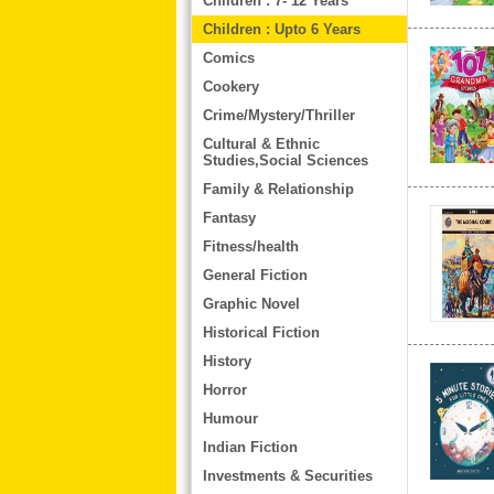
Children : 7- 12 Years
Children : Upto 6 Years
Comics
Cookery
Crime/Mystery/Thriller
Cultural & Ethnic
Studies,Social Sciences
Family & Relationship
Fantasy
Fitness/health
General Fiction
Graphic Novel
Historical Fiction
History
Horror
Humour
Indian Fiction
Investments & Securities