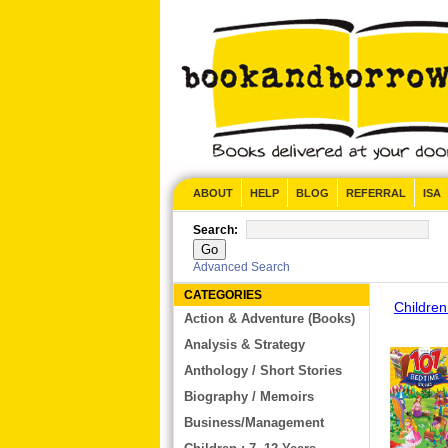
CONTACT US
ABOUT
HELP
BLOG
REFERRAL
ISA
Search:
Advanced Search
CATEGORIES
Children
Action & Adventure (Books)
Analysis & Strategy
Anthology / Short Stories
Biography / Memoirs
Business/Management