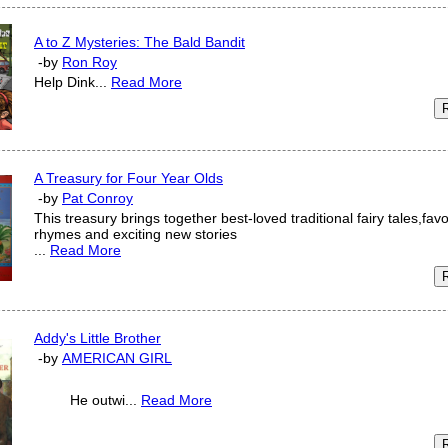
A to Z Mysteries: The Bald Bandit
-by
Ron Roy
Help Dink...
Read More
A Treasury for Four Year Olds
-by
Pat Conroy
This treasury brings together best-loved traditional fairy tales,fav
rhymes and exciting new stories
...
Read More
Addy's Little Brother
-by
AMERICAN GIRL
He outwi...
Read More