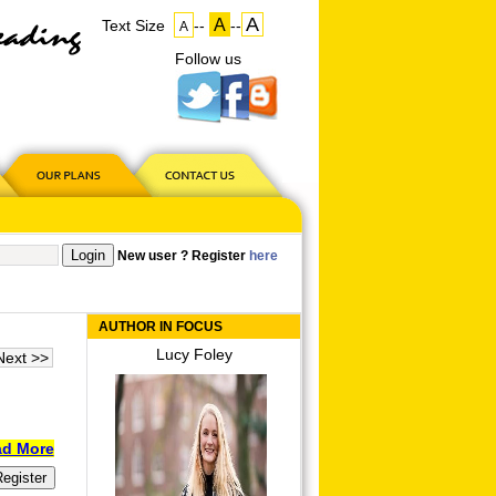
A
A
Text Size
--
--
A
Follow us
on
US
New user ? Register
here
AUTHOR IN FOCUS
Lucy Foley
Next >>
d More