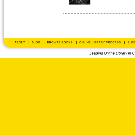
|
|
|
|
ABOUT
BLOG
BROWSE BOOKS
ONLINE LIBRARY PROCESS
SUBS
Leading Online Library in 