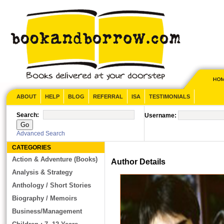
ABOUT
HELP
BLOG
REFERRAL
ISA
TESTIMONIALS
Search:
Username:
Advanced Search
CATEGORIES
Action & Adventure (Books)
Author Details
Analysis & Strategy
Anthology / Short Stories
Biography / Memoirs
Business/Management