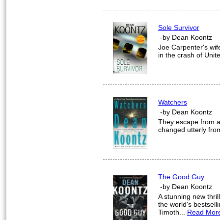
Sole Survivor
-by Dean Koontz
Joe Carpenter's wif
in the crash of Unit
Watchers
-by Dean Koontz
They escape from a 
changed utterly fro
The Good Guy
-by Dean Koontz
A stunning new thril
the world's bestsell
Timoth...
Read Mor