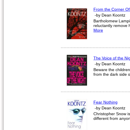
From the Corner Of
-by Dean Koontz
Bartholomew Lampio
reluctantly remove 
More
The Voice of the Ni
-by Dean Koontz
Beware the children 
from the dark side o
Fear Nothing
-by Dean Koontz
Christopher Snow is 
different from anyo