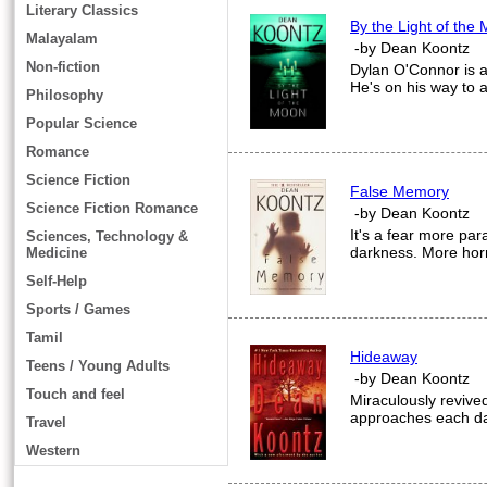
Literary Classics
By the Light of the
Malayalam
-by Dean Koontz
Non-fiction
Dylan O'Connor is a g
He's on his way to a
Philosophy
Popular Science
Romance
Science Fiction
False Memory
Science Fiction Romance
-by Dean Koontz
It's a fear more par
Sciences, Technology &
darkness. More horr
Medicine
Self-Help
Sports / Games
Tamil
Hideaway
Teens / Young Adults
-by Dean Koontz
Touch and feel
Miraculously revived
approaches each day
Travel
Western