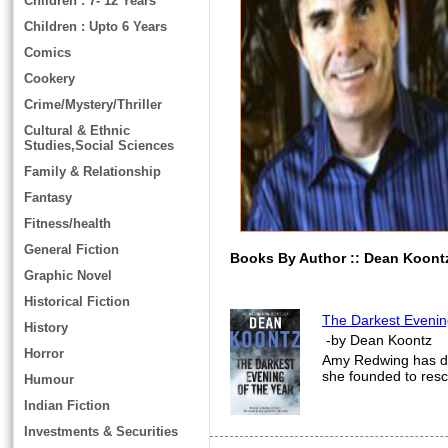
Children : 7- 12 Years
Children : Upto 6 Years
Comics
Cookery
Crime/Mystery/Thriller
Cultural & Ethnic
Studies,Social Sciences
Family & Relationship
Fantasy
Fitness/health
General Fiction
Books By Author :: Dean Koont
Graphic Novel
Historical Fiction
The Darkest Evenin
History
-by Dean Koontz
Horror
Amy Redwing has ded
she founded to res
Humour
Indian Fiction
Investments & Securities