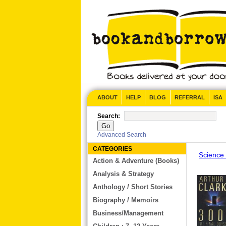
CONTACT US
ABOUT
HELP
BLOG
REFERRAL
ISA
Search:
Advanced Search
CATEGORIES
Science 
Action & Adventure (Books)
Analysis & Strategy
Anthology / Short Stories
Biography / Memoirs
Business/Management