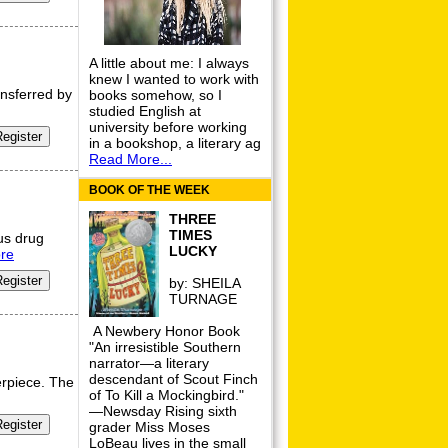
A little about me: I always
knew I wanted to work with
nsferred by
books somehow, so I
studied English at
university before working
in a bookshop, a literary ag
Read More...
BOOK OF THE WEEK
THREE
TIMES
us drug
LUCKY
re
by:
SHEILA
TURNAGE
A Newbery Honor Book
"An irresistible Southern
narrator—a literary
descendant of Scout Finch
erpiece. The
of To Kill a Mockingbird."
—Newsday Rising sixth
grader Miss Moses
LoBeau lives in the small