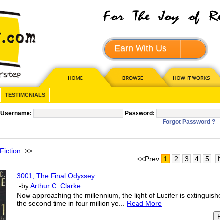
Earn With Us
JOIN - 
TESTIMONIALS
Username:
Password:
Forgot Password ?
Fiction
>>
<<Prev
1
2
3
4
5
3001, The Final Odyssey
-by
Arthur C. Clarke
Now approaching the millennium, the light of Lucifer is extinguish
the second time in four million ye...
Read More