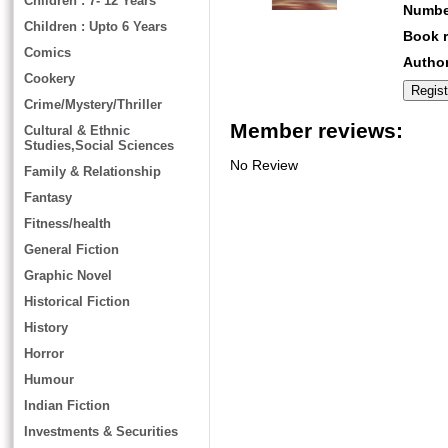
Children : 7- 12 Years
Numbe
Children : Upto 6 Years
Book r
Comics
Author
Cookery
Crime/Mystery/Thriller
Member reviews:
Cultural & Ethnic
Studies,Social Sciences
No Review
Family & Relationship
Fantasy
Fitness/health
General Fiction
Graphic Novel
Historical Fiction
History
Horror
Humour
Indian Fiction
Investments & Securities