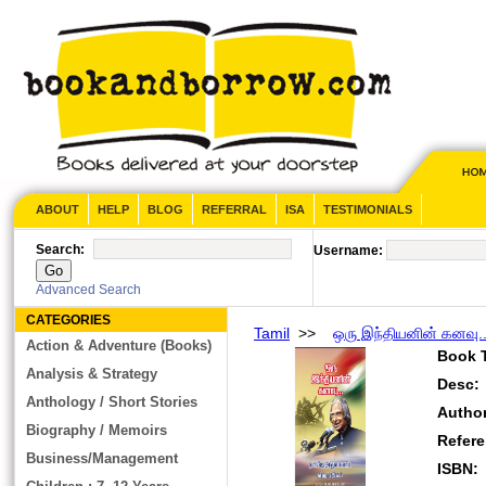
ABOUT
HELP
BLOG
REFERRAL
ISA
TESTIMONIALS
Search:
Username:
Advanced Search
CATEGORIES
Tamil
>>
ஒரு இந்தியனின் கனவு..
Action & Adventure (Books)
Book T
Analysis & Strategy
Desc:
Anthology / Short Stories
Autho
Biography / Memoirs
Refer
Business/Management
ISBN: