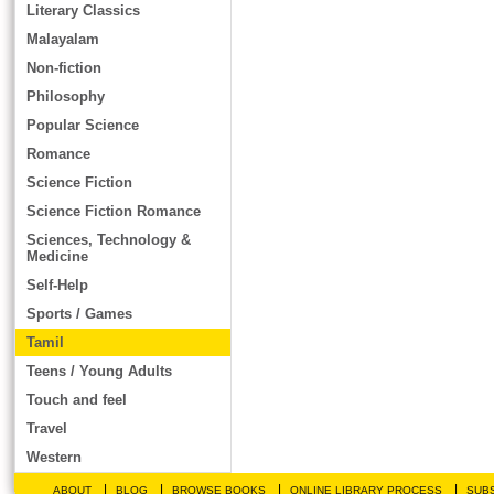
Literary Classics
Malayalam
Non-fiction
Philosophy
Popular Science
Romance
Science Fiction
Science Fiction Romance
Sciences, Technology &
Medicine
Self-Help
Sports / Games
Tamil
Teens / Young Adults
Touch and feel
Travel
Western
|
|
|
|
ABOUT
BLOG
BROWSE BOOKS
ONLINE LIBRARY PROCESS
SUBS