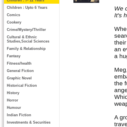
Children : 7- 12 Years
We c
Children : Upto 6 Years
It's
Comics
Cookery
When
Crime/Mystery/Thriller
sear
Cultural & Ethnic
Studies,Social Sciences
thei
an e
Family & Relationship
a hu
Fantasy
Fitness/health
Meg,
General Fiction
emba
Graphic Novel
the 
Historical Fiction
ange
History
Whic
Horror
weapo
Humour
Indian Fiction
A gr
Investments & Securities
trav