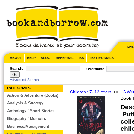
ABOUT
HELP
BLOG
REFERRAL
ISA
TESTIMONIALS
Search:
Username:
Advanced Search
CATEGORIES
Children : 7- 12 Years
>>
A Wri
Action & Adventure (Books)
Book T
Analysis & Strategy
Des
Anthology / Short Stories
Puff
Biography / Memoirs
coll
Business/Management
chil