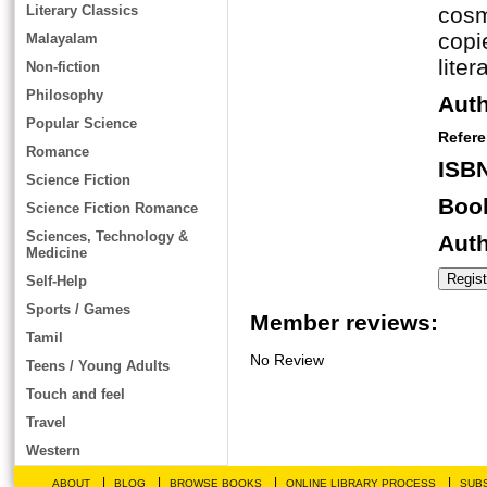
Literary Classics
cosm
copi
Malayalam
lite
Non-fiction
Philosophy
Aut
Popular Science
Refer
Romance
ISB
Science Fiction
Book
Science Fiction Romance
Sciences, Technology &
Auth
Medicine
Self-Help
Sports / Games
Member reviews:
Tamil
No Review
Teens / Young Adults
Touch and feel
Travel
Western
|
|
|
|
ABOUT
BLOG
BROWSE BOOKS
ONLINE LIBRARY PROCESS
SUBS