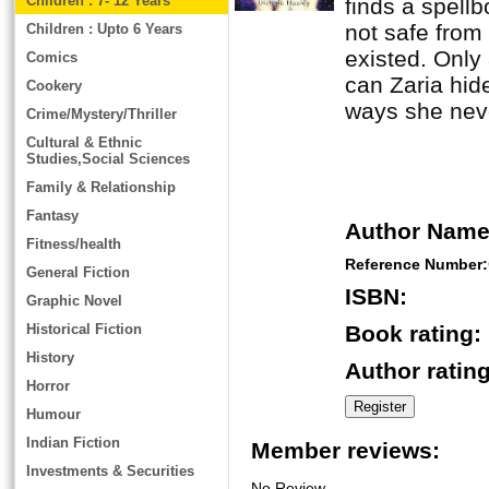
Children : 7- 12 Years
finds a spellb
not safe from
Children : Upto 6 Years
existed. Only
Comics
can Zaria hide
Cookery
ways she neve
Crime/Mystery/Thriller
Cultural & Ethnic
Studies,Social Sciences
Family & Relationship
Fantasy
Author Name
Fitness/health
Reference Number:
General Fiction
ISBN:
Graphic Novel
Historical Fiction
Book rating:
History
Author rating
Horror
Humour
Indian Fiction
Member reviews:
Investments & Securities
No Review