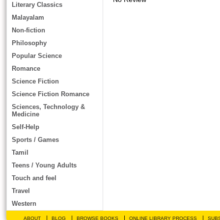
Literary Classics
Malayalam
Non-fiction
Philosophy
Popular Science
Romance
Science Fiction
Science Fiction Romance
Sciences, Technology &
Medicine
Self-Help
Sports / Games
Tamil
Teens / Young Adults
Touch and feel
Travel
Western
|
|
|
|
ABOUT
BLOG
BROWSE BOOKS
ONLINE LIBRARY PROCESS
SUBS