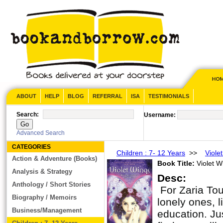
ABOUT
HELP
BLOG
REFERRAL
ISA
TESTIMONIALS
Search:
Username:
Advanced Search
CATEGORIES
Children : 7- 12 Years
>>
Viole
Action & Adventure (Books)
Book Title:
Violet W
Analysis & Strategy
Desc:
Anthology / Short Stories
For Zaria To
Biography / Memoirs
lonely ones, 
Business/Management
education. Jus