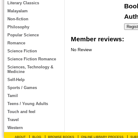
Literary Classics
Book
Malayalam
Auth
Non-fiction
Philosophy
Popular Science
Member reviews:
Romance
No Review
Science Fiction
Science Fiction Romance
Sciences, Technology &
Medicine
Self-Help
Sports / Games
Tamil
Teens / Young Adults
Touch and feel
Travel
Western
|
|
|
|
ABOUT
BLOG
BROWSE BOOKS
ONLINE LIBRARY PROCESS
SUBS