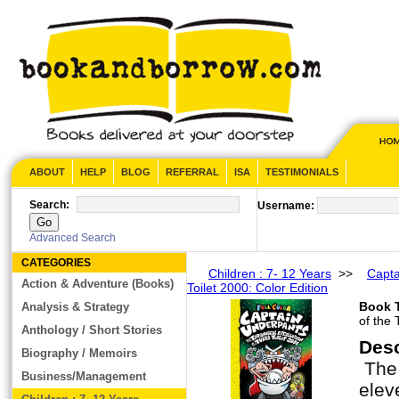
ABOUT
HELP
BLOG
REFERRAL
ISA
TESTIMONIALS
Search:
Username:
Advanced Search
CATEGORIES
Children : 7- 12 Years
>>
Capta
Action & Adventure (Books)
Toilet 2000: Color Edition
Book T
Analysis & Strategy
of the 
Anthology / Short Stories
Des
Biography / Memoirs
The 
Business/Management
elev