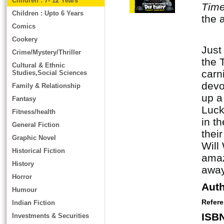
Children : 7- 12 Years
Tim
Children : Upto 6 Years
the 
Comics
Cookery
Just
Crime/Mystery/Thriller
the 
Cultural & Ethnic
carn
Studies,Social Sciences
devo
Family & Relationship
up a
Fantasy
Luck
Fitness/health
in t
General Fiction
thei
Graphic Novel
Will
Historical Fiction
amaz
History
away
Horror
Aut
Humour
Refer
Indian Fiction
ISB
Investments & Securities