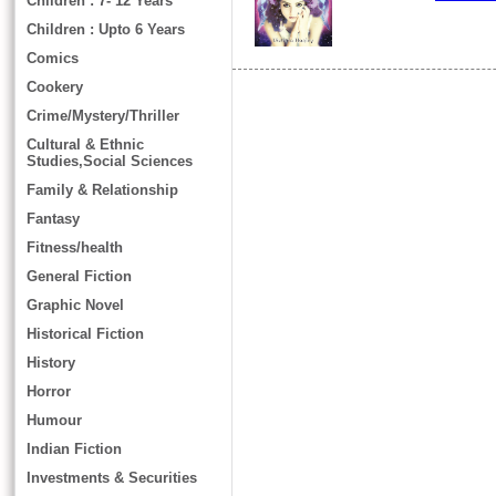
Children : 7- 12 Years
Children : Upto 6 Years
Comics
Cookery
Crime/Mystery/Thriller
Cultural & Ethnic
Studies,Social Sciences
Family & Relationship
Fantasy
Fitness/health
General Fiction
Graphic Novel
Historical Fiction
History
Horror
Humour
Indian Fiction
Investments & Securities