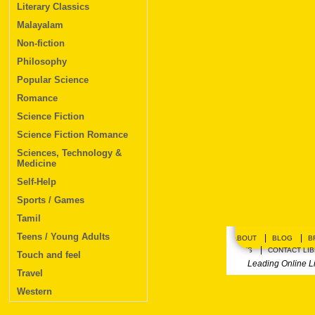
Literary Classics
Malayalam
Non-fiction
Philosophy
Popular Science
Romance
Science Fiction
Science Fiction Romance
Sciences, Technology &
Medicine
Self-Help
Sports / Games
Tamil
Teens / Young Adults
|
|
ABOUT
BLOG
B
|
PLANS
CONTACT LI
Touch and feel
Leading Online L
Travel
Western