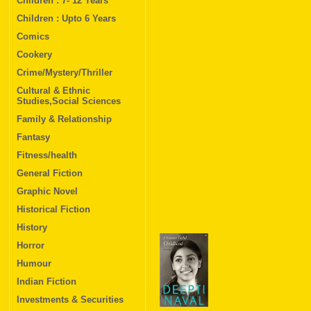
Children : 7- 12 Years
Children : Upto 6 Years
Comics
Cookery
Crime/Mystery/Thriller
Cultural & Ethnic
Studies,Social Sciences
Family & Relationship
Fantasy
Fitness/health
General Fiction
Graphic Novel
Historical Fiction
History
Horror
Humour
Indian Fiction
Investments & Securities