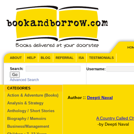
ABOUT
HELP
BLOG
REFERRAL
ISA
TESTIMONIALS
Search:
Username:
Advanced Search
CATEGORIES
Action & Adventure (Books)
Author ::
Deepti Naval
Analysis & Strategy
Anthology / Short Stories
A Country Called Ch
Biography / Memoirs
-by Deepti Naval
Business/Management