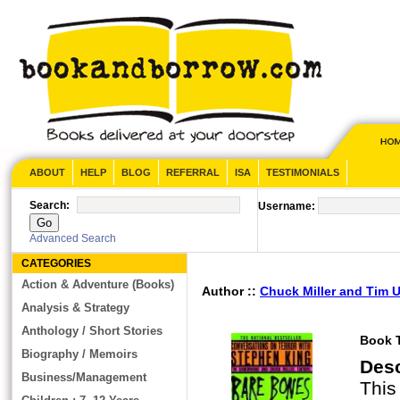
ABOUT
HELP
BLOG
REFERRAL
ISA
TESTIMONIALS
Search:
Username:
Advanced Search
CATEGORIES
Action & Adventure (Books)
Author ::
Chuck Miller and Tim
Analysis & Strategy
Anthology / Short Stories
Book T
Biography / Memoirs
Des
Business/Management
This