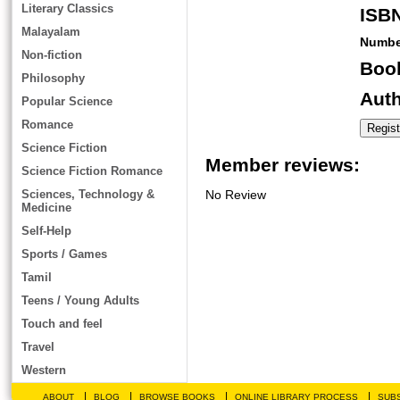
Literary Classics
ISB
Malayalam
Numbe
Non-fiction
Book
Philosophy
Auth
Popular Science
Romance
Science Fiction
Member reviews:
Science Fiction Romance
Sciences, Technology &
No Review
Medicine
Self-Help
Sports / Games
Tamil
Teens / Young Adults
Touch and feel
Travel
Western
|
|
|
|
ABOUT
BLOG
BROWSE BOOKS
ONLINE LIBRARY PROCESS
SUBS