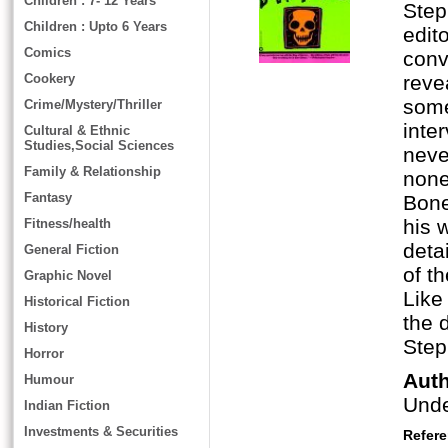
Children : 7- 12 Years
Step
Children : Upto 6 Years
edit
Comics
conv
Cookery
reve
some
Crime/Mystery/Thriller
inte
Cultural & Ethnic
Studies,Social Sciences
neve
Family & Relationship
none
Fantasy
Bone
his 
Fitness/health
deta
General Fiction
of t
Graphic Novel
Like
Historical Fiction
the 
History
Step
Horror
Aut
Humour
Und
Indian Fiction
Investments & Securities
Refer