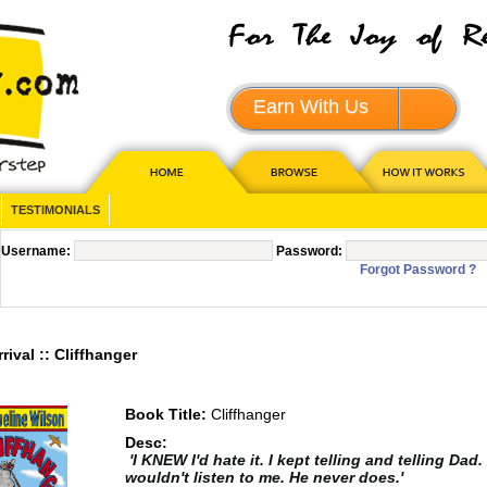
Earn With Us
JOIN - 
TESTIMONIALS
Username:
Password:
Forgot Password ?
val :: Cliffhanger
Book Title:
Cliffhanger
Desc:
'I KNEW I'd hate it. I kept telling and telling Dad
wouldn't listen to me. He never does.'