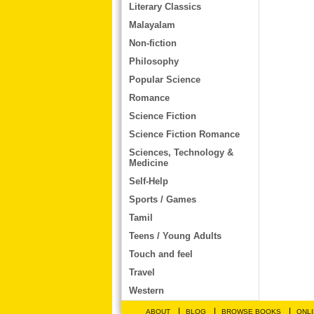
Literary Classics
Malayalam
Non-fiction
Philosophy
Popular Science
Romance
Science Fiction
Science Fiction Romance
Sciences, Technology &
Medicine
Self-Help
Sports / Games
Tamil
Teens / Young Adults
Touch and feel
Travel
Western
|
|
|
ABOUT
BLOG
BROWSE BOOKS
ONLI