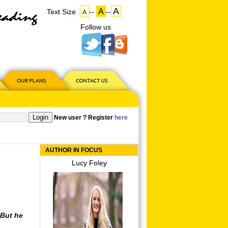
A
A
Text Size
--
--
A
Follow us
on
US
New user ? Register
here
AUTHOR IN FOCUS
Lucy Foley
. But he