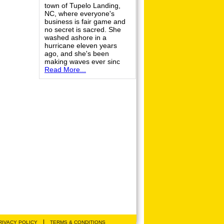
town of Tupelo Landing,
NC, where everyone's
business is fair game and
no secret is sacred. She
washed ashore in a
hurricane eleven years
ago, and she's been
making waves ever sinc
Read More...
|
RIVACY POLICY
TERMS & CONDITIONS