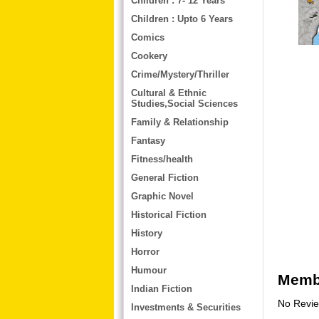
Children : 7- 12 Years
Children : Upto 6 Years
Comics
Cookery
Crime/Mystery/Thriller
Cultural & Ethnic
Studies,Social Sciences
Family & Relationship
Fantasy
Fitness/health
General Fiction
Graphic Novel
Historical Fiction
History
Horror
Humour
Membe
Indian Fiction
No Revi
Investments & Securities