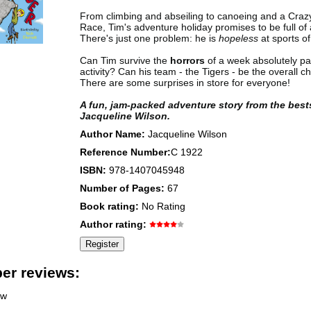
From climbing and abseiling to canoeing and a Craz
Race, Tim's adventure holiday promises to be full of 
There's just one problem: he is
hopeless
at sports of
Can Tim survive the
horrors
of a week absolutely pa
activity? Can his team - the Tigers - be the overall 
There are some surprises in store for everyone!
A fun, jam-packed adventure story from the best
Jacqueline Wilson.
Author Name:
Jacqueline Wilson
Reference Number:
C 1922
ISBN:
978-1407045948
Number of Pages:
67
Book rating:
No Rating
Author rating:
r reviews:
ew