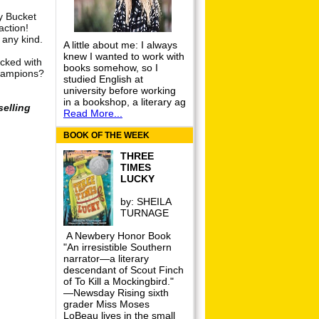
y Bucket
action!
 any kind.
A little about me: I always
knew I wanted to work with
cked with
books somehow, so I
champions?
studied English at
university before working
in a bookshop, a literary ag
selling
Read More...
BOOK OF THE WEEK
THREE
TIMES
LUCKY
by:
SHEILA
TURNAGE
A Newbery Honor Book
"An irresistible Southern
narrator—a literary
descendant of Scout Finch
of To Kill a Mockingbird."
—Newsday Rising sixth
grader Miss Moses
LoBeau lives in the small