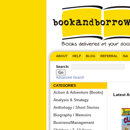
CONTACT US
ABOUT
HELP
BLOG
REFERRAL
ISA
Search:
Advanced Search
CATEGORIES
Action & Adventure (Books)
Latest Arri
Analysis & Strategy
Anthology / Short Stories
Biography / Memoirs
Business/Management