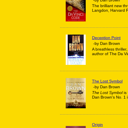
The brilliant new thr
Langdon, Harvard Pr
Deception Point
-by Dan Brown
A breathless thriller
author of The Da Vi
The Lost Symbol
-by Dan Brown
The Lost Symbol
is 
Dan Brown's No. 1 
Origin