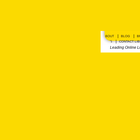
|
|
ABOUT
BLOG
B
|
PLANS
CONTACT LI
Leading Online L