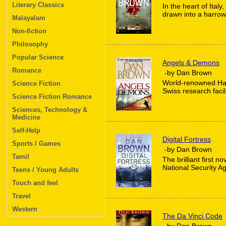
Literary Classics
In the heart of Ital
drawn into a harrow
Malayalam
Non-fiction
Philosophy
Popular Science
Angels & Demons
Romance
-by Dan Brown
World-renowned Ha
Science Fiction
Swiss research facil
Science Fiction Romance
Sciences, Technology &
Medicine
Self-Help
Digital Fortress
Sports / Games
-by Dan Brown
Tamil
The brilliant first 
National Security A
Teens / Young Adults
Touch and feel
Travel
Western
The Da Vinci Code
-by Dan Brown