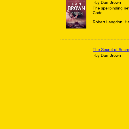
-by Dan Brown
The spellbinding ne
Code.
Robert Langdon, Ha
The Secret of Secre
-by Dan Brown