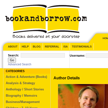
ABOUT
HELP
BLOG
REFERRAL
ISA
TESTIMONIALS
Search:
Username:
Advanced Search
CATEGORIES
Action & Adventure (Books)
Author Details
Analysis & Strategy
Anthology / Short Stories
Biography / Memoirs
Business/Management