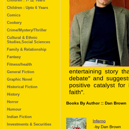
Children : 7- 12 Years
Children : Upto 6 Years
Comics
Cookery
Crime/Mystery/Thriller
Cultural & Ethnic
Studies,Social Sciences
Family & Relationship
Fantasy
Fitness/health
entertaining story th
General Fiction
debate" and suggest
Graphic Novel
positive catalyst for
Historical Fiction
faith".
History
Horror
Books By Author :: Dan Brown
Humour
Indian Fiction
Inferno
Investments & Securities
-by Dan Brown